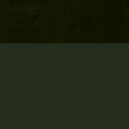
Who we are
MCD Attorneys is a law
practice located in Harare,
Zimbabwe. We are the only
law firm in Zimbabwe that
creates synergies with
vigilant change-makers