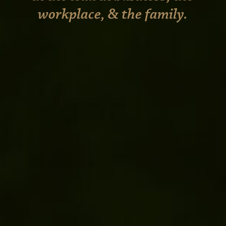
workplace, & the family.