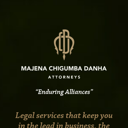
Enduring Alliances
Legal services that keep you
in the lead in business, the